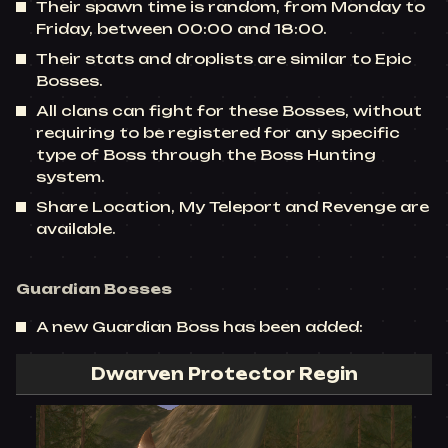
Their spawn time is random, from Monday to
Friday, between 00:00 and 18:00.
Their stats and droplists are similar to Epic
Bosses.
All clans can fight for these Bosses, without
requiring to be registered for any specific
type of Boss through the Boss Hunting
system.
Share Location, My Teleport and Revenge are
available.
Guardian Bosses
A new Guardian Boss has been added:
Dwarven Protector Regin​