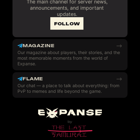
The main channel for server news,
announcements, and important
updates.
FOLLOW
MAGAZINE
Our magazine about players, their stories, and the
most memorable moments from the world of
Expanse.
FLAME
Our chat — a place to talk about everything: from
PvP to memes and life beyond the game.