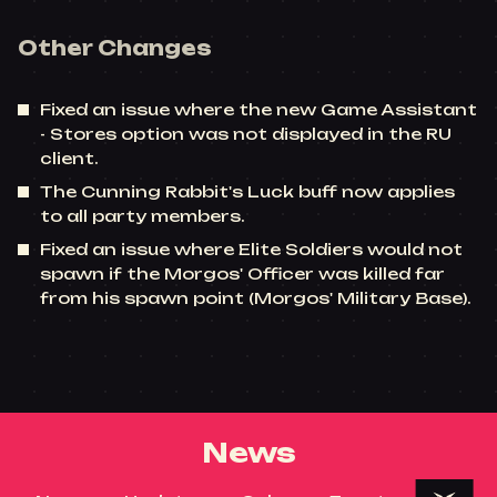
Other Changes
Fixed an issue where the new Game Assistant
- Stores option was not displayed in the RU
client.
The Cunning Rabbit's Luck buff now applies
to all party members.
Fixed an issue where Elite Soldiers would not
spawn if the Morgos' Officer was killed far
from his spawn point (Morgos' Military Base).
News