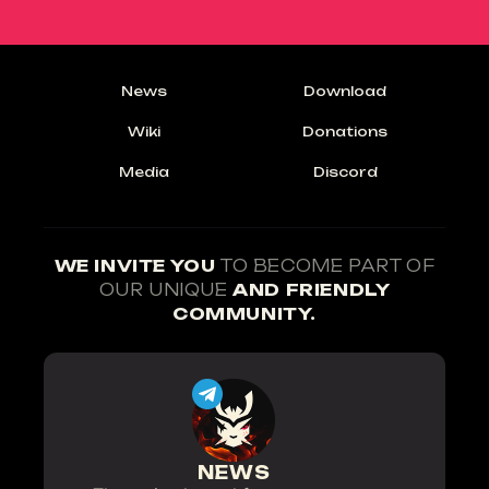
News
Download
Wiki
Donations
Media
Discord
WE INVITE YOU
TO BECOME PART OF
OUR UNIQUE
AND FRIENDLY
COMMUNITY.
NEWS