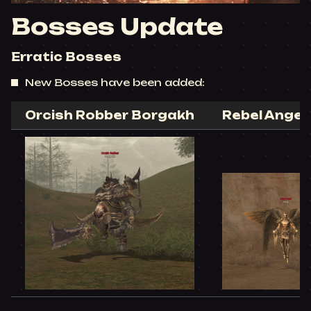
Bosses Update
Erratic Bosses
New Bosses have been added:
Orcish Robber Borgakh​
Rebel Angel 