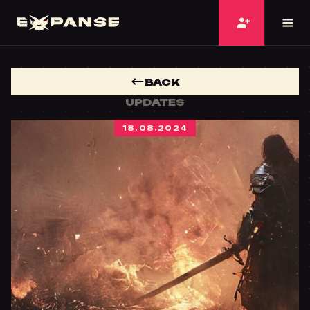
BACK
UPDATES
18.08.2024