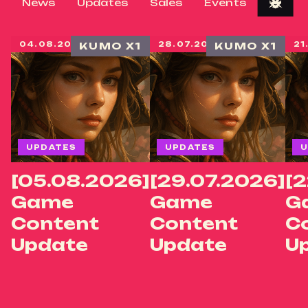
News
Updates
Sales
Events
04.08.2026
KUMO X1
28.07.2026
KUMO X1
21
UPDATES
UPDATES
U
[05.08.2026]
[29.07.2026]
[2
Game
Game
G
Content
Content
C
Update
Update
U