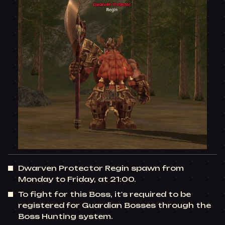
Dwarven Protector Regin spawn from
Monday to Friday, at 21:00.
To fight for this Boss, it's required to be
registered for Guardian Bosses through the
Boss Hunting system.