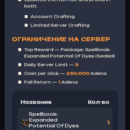
both:
Account Crafting
Limited Server Crafting
ОГРАНИЧЕНИЕ НА СЕРВЕР
Top Reward — Package: Spellbook:
Expanded Potential Of Dyes (Sealed)
Daily Server Limit —
5
Cost per click —
250,000
Adena
Fail Return —
1
Adena
Название
Кол-во
Spellbook:
Expanded
1
Potential Of Dyes