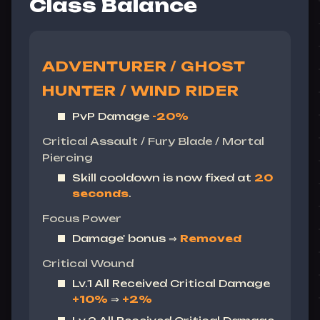
Class Balance
ADVENTURER / GHOST
HUNTER / WIND RIDER
PvP Damage
-20%
Critical Assault / Fury Blade / Mortal
Piercing
Skill cooldown is now fixed at
20
seconds
.
Focus Power
Damage' bonus ⇒
Removed
Critical Wound
Lv.1 All Received Critical Damage
+10%
⇒
+2%