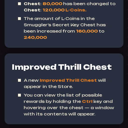
Chest
:
80,000
has been changed
to
Chest
:
120,000
L-Coins.
The amount of L-Coins in the
Smuggler’s Secret Key Chest has
been increased from
160,000
to
240,000
Improved Thrill Chest
A new
Improved Thrill Chest
will
appear in the Store.
You can view the list of possible
rewards by holding the
Ctrl
key and
hovering over the chest — a window
with its contents will appear.