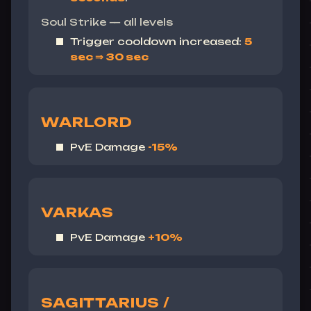
Soul Strike — all levels
Trigger cooldown increased:
5
sec ⇒ 30 sec
WARLORD
PvE Damage
-15%
VARKAS
PvE Damage
+10%
SAGITTARIUS /