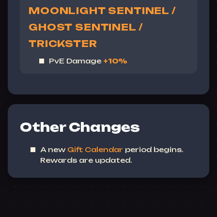
MOONLIGHT SENTINEL /
GHOST SENTINEL /
TRICKSTER
PvE Damage
+10%
Other Changes
A new
Gift Calendar
period begins.
Rewards are updated.