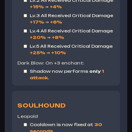
Lv.2 All Received Critical Damage
+15%
⇒
+4%
Lv.3 All Received Critical Damage
+17%
⇒
+6%
Lv.4 All Received Critical Damage
+20%
⇒
+8%
Lv.5 All Received Critical Damage
+25%
⇒
+10%
Dark Blow: On +3 enchant:
Shadow now performs
only
1
attack
.
SOULHOUND
Leopold
Cooldown is now fixed at
30
seconds
.