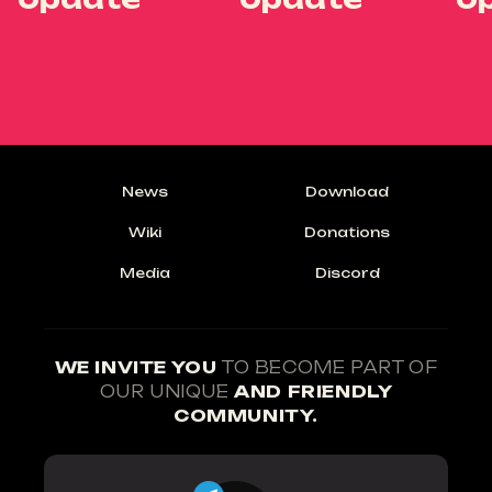
News
Download
Wiki
Donations
Media
Discord
WE INVITE YOU
TO BECOME PART OF
OUR UNIQUE
AND FRIENDLY
COMMUNITY.