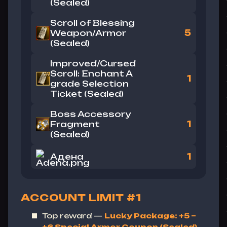
(Sealed)
Scroll of Blessing
Weapon/Armor
5
(Sealed)
Improved/Cursed
Scroll: Enchant A
1
grade Selection
Ticket (Sealed)
Boss Accessory
Fragment
1
(Sealed)
Адена
1
ACCOUNT LIMIT #1
Top reward —
Lucky Package: +5 ~
+6 Special Armor Coupon (Sealed)