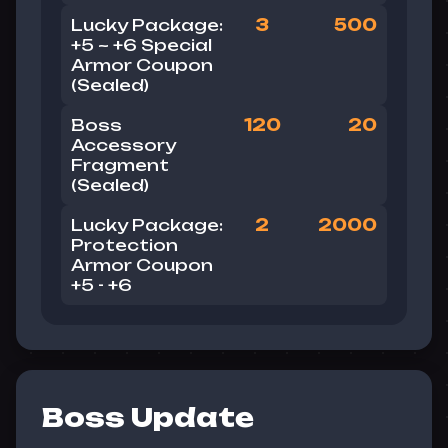
Lucky Package:
3
500
+5 ~ +6 Special
Armor Coupon
(Sealed)
Boss
120
20
Accessory
Fragment
(Sealed)
Lucky Package:
2
2000
Protection
Armor Coupon
+5 - +6
Boss Update