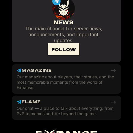
NEWS
The main channel for server news,
announcements, and important
updates.
FOLLOW
MAGAZINE
Our magazine about players, their stories, and the
most memorable moments from the world of
Expanse.
FLAME
Our chat — a place to talk about everything: from
PvP to memes and life beyond the game.