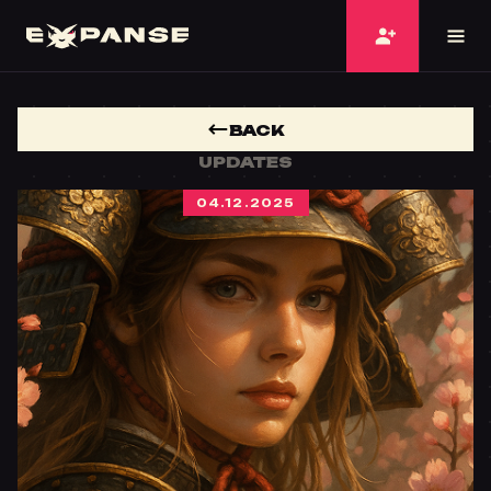
BACK
UPDATES
04.12.2025