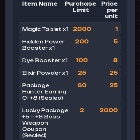
Item Name
Purchase
Price
Limit
per
unit
Magic Tablet x1
2000
1
Hidden Power
200
5
Booster x1
Dye Booster x1
100
8
Elixir Powder x1
25
25
Package:
60
25
Hunter Earring
0- +8 (Sealed)
Lucky
Package:
2
2000
+5 ~ +6 Boss
Weapon
Coupon
(Sealed)