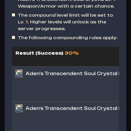
Weapon/Armor with a certain chance.
The compound level limit will be set to
Lv.
1
. Higher levels will unlock as the
server progresses.
The following compounding rules apply:
Result (Success)
30%
Aden's Transcendent Soul Crystal Lv. 1
Aden's Transcendent Soul Crystal Lv. 1