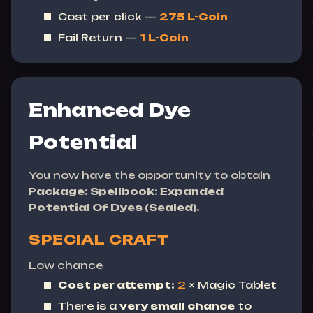
Cost per click —
275
L-Coin
Fail Return —
1
L-Coin
Enhanced Dye
Potential
You now have the opportunity to obtain
P
ackage: Spellbook: Expanded
Potential Of Dyes (Sealed).
SPECIAL CRAFT
Low chance
Cost per attempt:
2
× Magic Tablet
There is a
very small chance
to