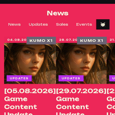
News
News
Updates
Sales
Events
04.08.2026
KUMO X1
28.07.2026
KUMO X1
21
UPDATES
UPDATES
U
[05.08.2026]
[29.07.2026]
[2
Game
Game
G
Content
Content
C
Update
Update
U