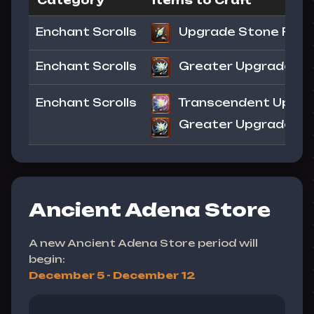
Category
Items to Craft
Enchant Scrolls
Upgrade Stone Frag
Enchant Scrolls
Greater Upgrade Sto
Enchant Scrolls
Transcendent Upgrad
Greater Upgrade Sto
Ancient Adena Store
A new Ancient Adena Store period will
begin:
December 5 - December 12