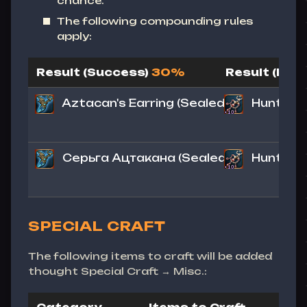
chance.
The following compounding rules
apply:
Result (Success)
30%
Result (Fail)
Aztacan's Earring
(Sealed)
Hunter's
Серьга Ацтакана (Sealed)
Hunter's
SPECIAL CRAFT
The following items to craft will be added
thought Special Craft → Misc.: