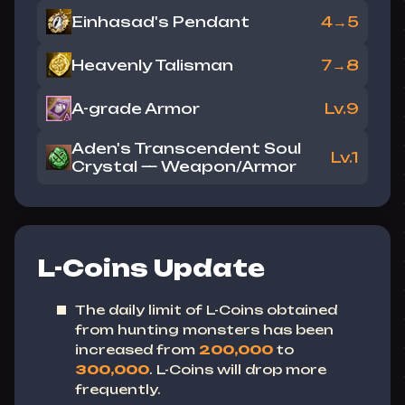
Einhasad's Pendant
4→5
Heavenly Talisman
7→8
A-grade Armor
Lv.9
Aden's Transcendent Soul
Lv.1
Crystal — Weapon/Armor
L-Coins Update
The daily limit of L-Coins obtained
from hunting monsters has been
increased from
200,000
to
300,000
.
L-Coins will drop more
frequently.