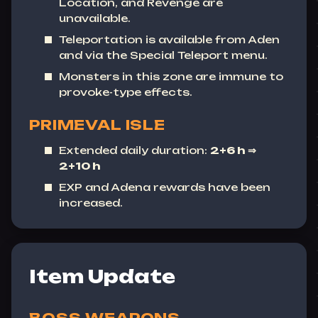
Location
, and
Revenge
are
unavailable.
Teleportation is available from Aden
and via the Special Teleport menu.
Monsters in this zone are immune to
provoke-type effects.
PRIMEVAL ISLE
Extended daily duration:
2+6 h ⇒
2+10 h
EXP and Adena rewards have been
increased.
Item Update