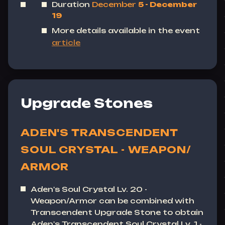
Duration
December
5 - December
19
More details available in the event
article
Upgrade Stones
ADEN'S TRANSCENDENT
SOUL CRYSTAL - WEAPON/
ARMOR
Aden's Soul Crystal Lv. 20 -
Weapon/Armor can be combined with
Transcendent Upgrade Stone to obtain
Aden's Transcendent Soul Crystal Lv. 1 -