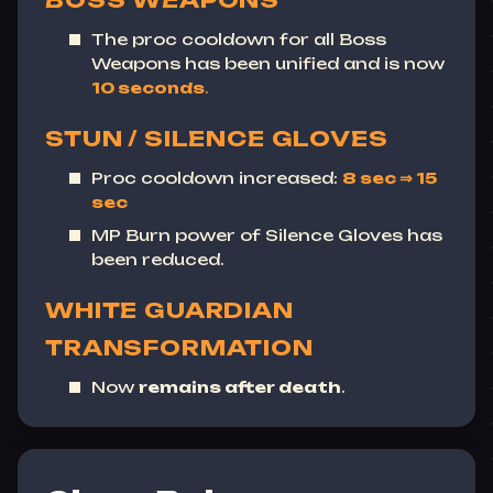
BOSS WEAPONS
The proc cooldown for all Boss
Weapons has been unified and is now
10 seconds
.
STUN / SILENCE GLOVES
Proc cooldown increased:
8 sec ⇒ 15
sec
MP Burn power of Silence Gloves has
been reduced.
WHITE GUARDIAN
TRANSFORMATION
Now
remains after death
.