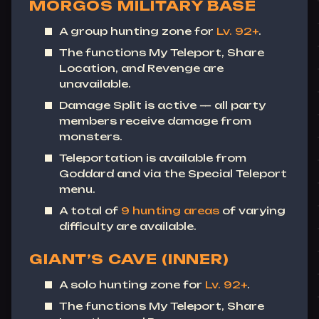
MORGOS MILITARY BASE
A group hunting zone for
Lv. 92+
.
The functions
My Teleport
,
Share
Location
, and
Revenge
are
unavailable.
Damage Split is active — all party
members receive damage from
monsters.
Teleportation is available from
Goddard and via the Special Teleport
menu.
A total of
9 hunting areas
of varying
difficulty are available.
GIANT’S CAVE (INNER)
A solo hunting zone for
Lv. 92+
.
The functions
My Teleport
,
Share