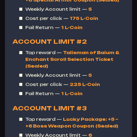
Weekly Account limit —
5
Cost per click —
175
L-Coin
Fail Return —
1
L-Coin
ACCOUNT LIMIT #2
Top reward —
Talisman of Baium &
Enchant Scroll Selection Ticket
(Sealed)
Weekly Account limit —
5
Cost per click —
225
L-Coin
Fail Return —
1
L-Coin
ACCOUNT LIMIT #3
Top reward —
Lucky Package: +5 ~
+6 Boss Weapon Coupon
(Sealed)
Weekly Account limit —
6