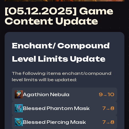
[05.12.2025] Game
Content Update
Enchant/ Compound
Level Limits Update
The following items enchant/compound
level limits will be updated:
Agathion Nebula
9→10
Blessed Phantom Mask
7→8
Blessed Piercing Mask
7→8