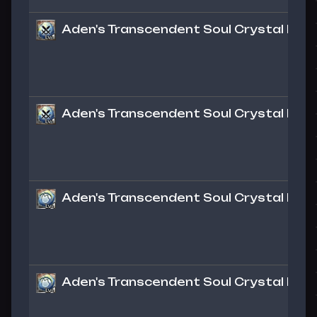
Aden's Transcendent Soul Crystal Lv. 1
Aden's Transcendent Soul Crystal Lv. 1
Aden's Transcendent Soul Crystal Lv. 1 
Aden's Transcendent Soul Crystal Lv. 1 