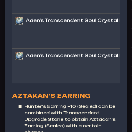
Aden's Transcendent Soul Crystal Lv. 1 
Aden's Transcendent Soul Crystal Lv. 1 
AZTAKAN'S EARRING
Hunter's Earring
+10 (Sealed) can be
combined with Transcendent
Upgrade Stone to obtain
Aztacan's
Earring
(Sealed) with a certain