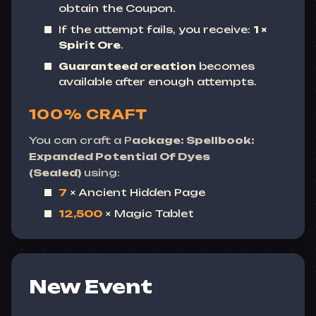
obtain the Coupon.
If the attempt fails, you receive:
1 ×
Spirit Ore
.
Guaranteed creation
becomes
available after enough attempts.
100% CRAFT
You can craft a P
ackage: Spellbook:
Expanded Potential Of Dyes
(Sealed)
using:
7
× Ancient Hidden Page
12,500
× Magic Tablet
New Event