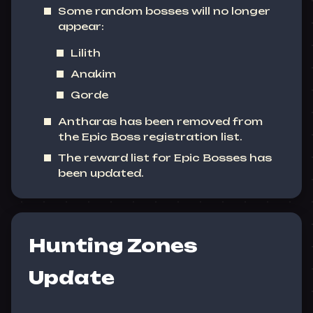
Some random bosses will no longer
appear:
Lilith
Anakim
Gorde
Antharas has been removed from
the Epic Boss registration list.
The reward list for Epic Bosses has
been updated.
Hunting Zones
Update