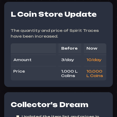
L Coin Store Update
The quantity and price of Spirit Traces
have been increased.
Before
Now
Amount
3/day
10/day
Price
1,000 L
10,000
Colins
L Coins
Collector's Dream
Updated the item list and prices in