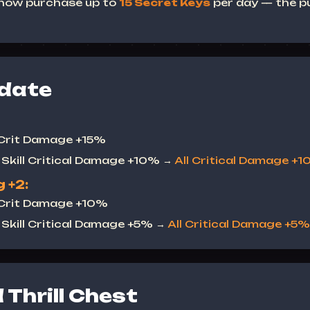
 now purchase up to
15 Secret Keys
per day — the pu
date
 Crit Damage +15%
Skill Critical Damage +10% →
All Critical Damage +
 +2:
 Crit Damage +10%
Skill Critical Damage +5% →
All Critical Damage +5%
Thrill Chest