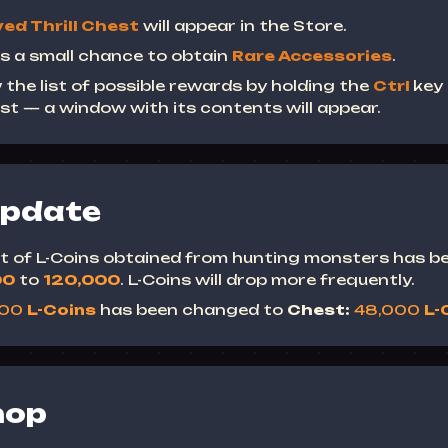
ed Thrill Chest
will appear in the Store.
s a small chance to obtain
Rare Accessories
.
 the list of possible rewards by holding the
Ctrl
key
st — a window with its contents will appear.
Update
mit of L-Coins obtained from hunting monsters has b
00
to
120,000
.
L-Coins will drop more frequently.
000
L-Coins
has been changed to
Chest:
48,000
L-
hop