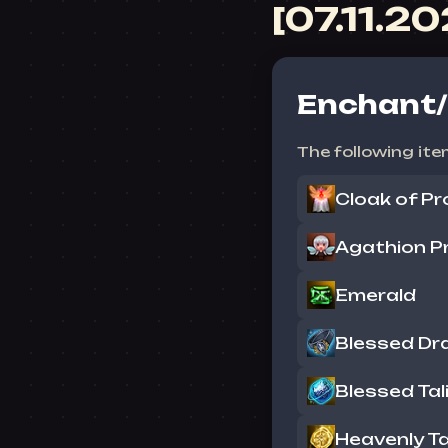
[07.11.2
Enchant/
The following ite
Cloak of Pr
Agathion Pr
Emerald
Blessed Dr
Blessed Tal
Heavenly T