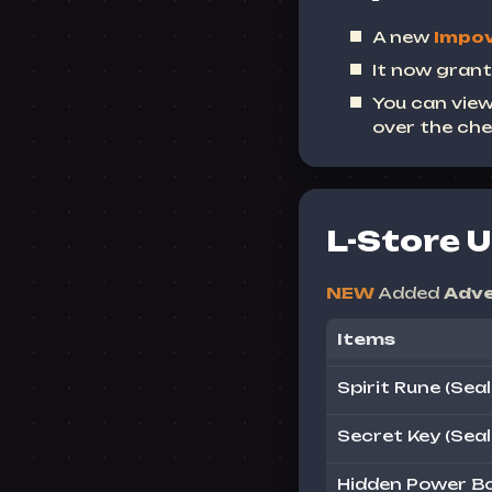
A new
Impov
It now grant
You can view
over the che
L-Store 
NEW
Added
Adve
Items
Spirit Rune (Seal
Secret Key (Seal
Hidden Power Bo