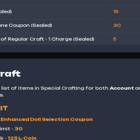
aled)
15
ne Coupon (Sealed)
30
f Regular Craft - 1 Charge (Sealed)
5
raft
list of items in Special Crafting for both
Account
a
s.
IT
-
Enhanced Doll Selection Coupon
imit -
30
k -
125 L-Coin