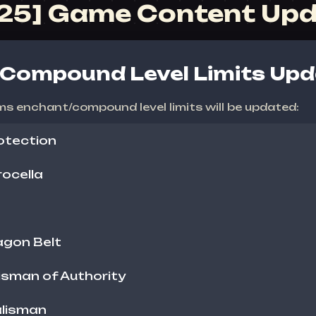
025] Game Content Up
Compound Level Limits Upd
ms enchant/compound level limits will be updated:
otection
ocella
agon Belt
isman of Authority
alisman