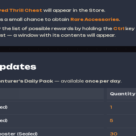
ed Thrill Chest
will appear in the Store.
s a small chance to obtain
Rare Accessories
.
 the list of possible rewards by holding the
Ctrl
key
st — a window with its contents will appear.
Updates
nturer’s Daily Pack
— available
once per day
.
Quantity
ed)
1
ed)
5
oster (Sealed)
30