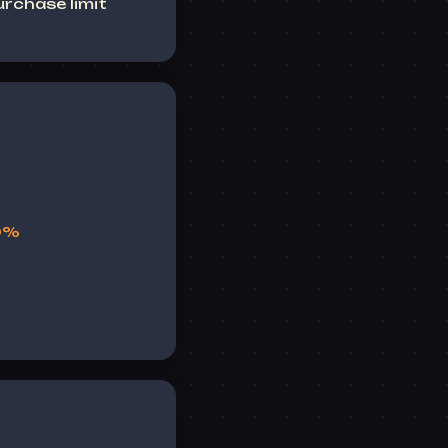
rchase limit
10%