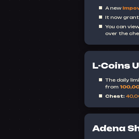
A new
Impov
It now grant
You can view
over the che
L-Coins 
The daily li
from
100,0
Chest:
40,
Adena S