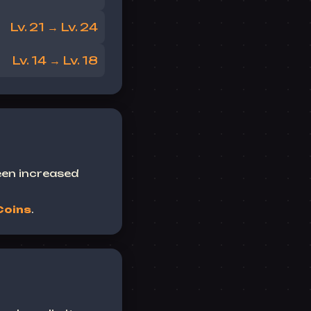
Lv. 21 → Lv. 24
Lv. 14 → Lv. 18
een increased
Coins
.