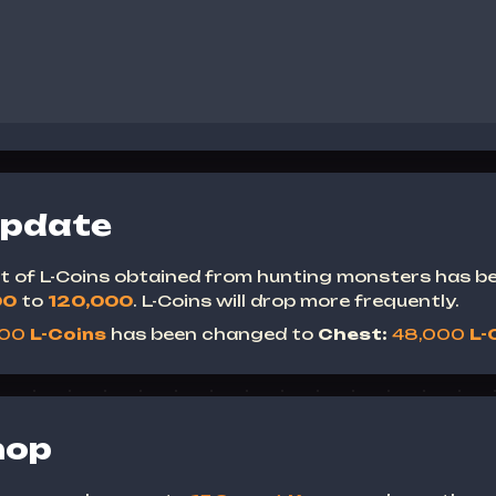
Update
mit of L-Coins obtained from hunting monsters has b
00
to
120,000
.
L-Coins will drop more frequently.
000
L-Coins
has been changed to
Chest:
48,000
L-
hop