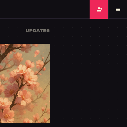
UPDATES