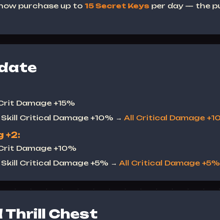
 now purchase up to
15 Secret Keys
per day — the pu
date
 Crit Damage +15%
Skill Critical Damage +10% →
All Critical Damage +
 +2:
 Crit Damage +10%
Skill Critical Damage +5% →
All Critical Damage +5%
Thrill Chest