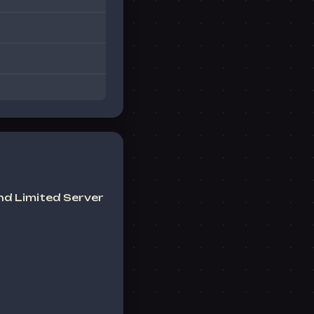
nd Limited
Server