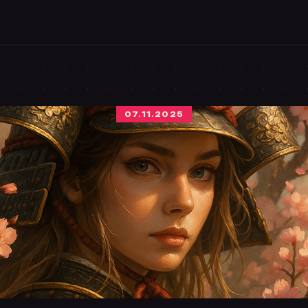
07.11.2025