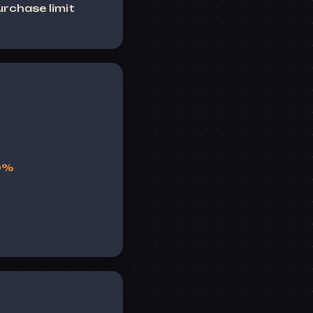
rchase limit
10%