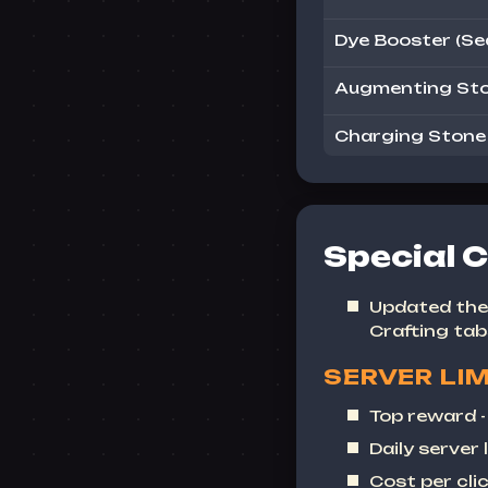
Dye Booster (Se
Augmenting Sto
Charging Stone o
Special C
Updated the 
Crafting
tab
SERVER LIM
Top reward 
Daily server l
Cost per clic