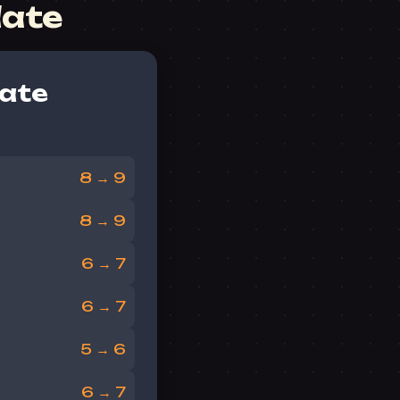
date
ate
8 → 9
8 → 9
6 → 7
6 → 7
5 → 6
6 → 7