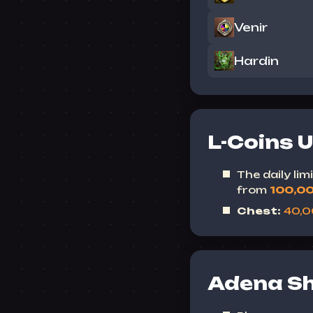
Venir
Hardin
L-Coins 
The daily li
from
100,0
Chest:
40,
Adena S