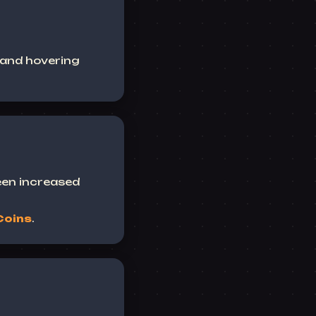
 and hovering
een increased
Coins
.