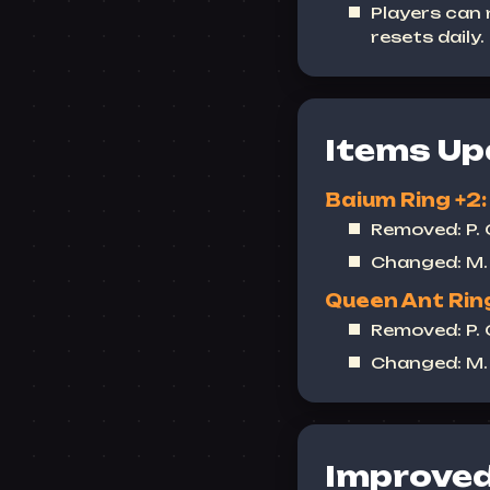
Players can
resets daily.
Items Up
Baium Ring +2:
Removed: P.
Changed: M. 
Queen Ant Ring
Removed: P.
Changed: M. 
Improved 