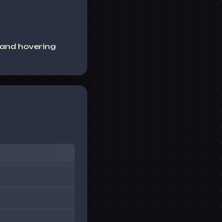
 and hovering