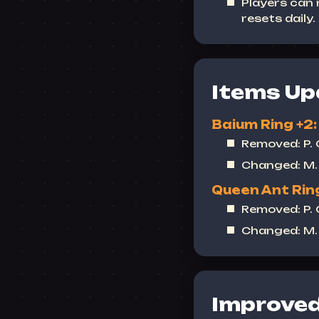
Players can
resets daily.
Items Up
Baium Ring +2:
Removed: P.
Changed: M. 
Queen Ant Ring
Removed: P.
Changed: M. 
Improved 