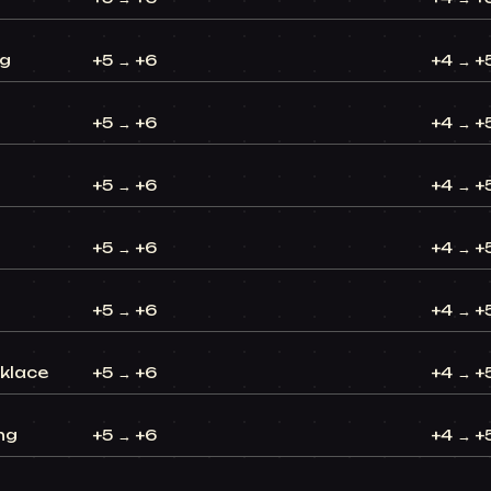
ng
+5 → +6
+4 → +
+5 → +6
+4 → +
+5 → +6
+4 → +
+5 → +6
+4 → +
+5 → +6
+4 → +
cklace
+5 → +6
+4 → +
ng
+5 → +6
+4 → +