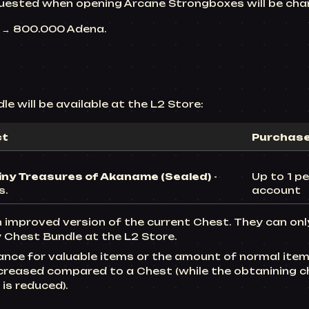
uested when opening Arcane Strongboxes will be cha
0 → 800.000
Adena.
e will be available at the L2 Store:
ct
Purchase 
iny Treasures of Akaname (Sealed)
-
Up to 1 pe
s.
account
n improved version of the current Chest. They can on
 Chest Bundle at the L2 Store.
ance for valuable items or the amount of normal item
ncreased compared to a Chest (while the obtanining c
is reduced).