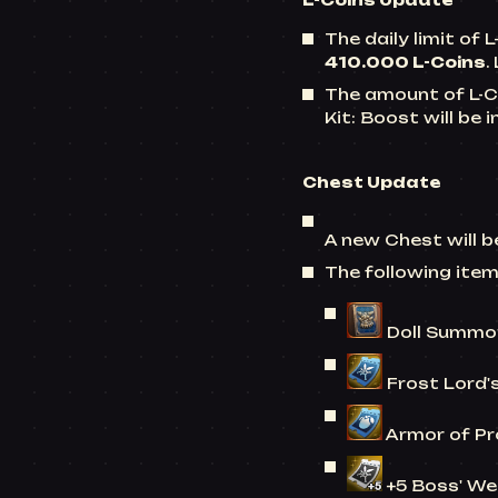
L-Coins
Update
The daily limit of
L
410.000 L-Coins
.
The amount of
L-C
Kit: Boost will be
Chest
Update
A new Chest will 
The following ite
Doll Summon
Frost Lord'
Armor of Pr
+5 Boss' We