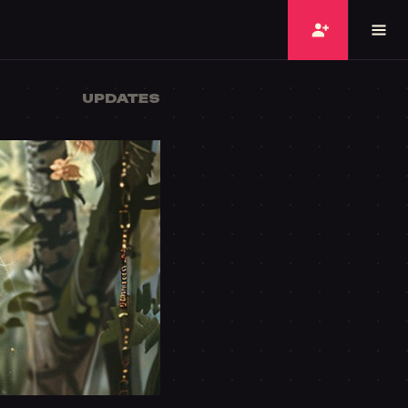
UPDATES