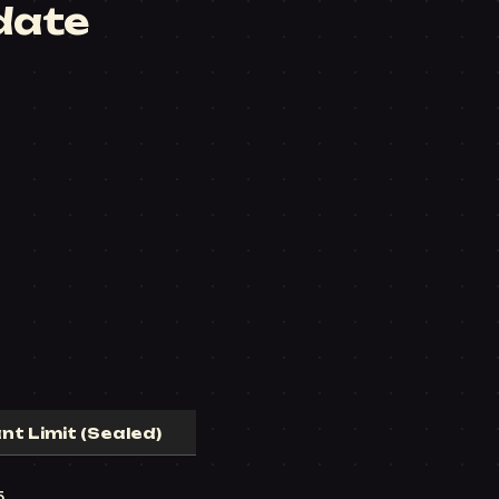
date
nt Limit (Sealed)
5