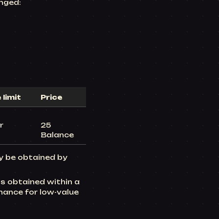
nged:
limit
Price
r
25
Balance
ly be obtained by
s obtained within a
hance for low-value