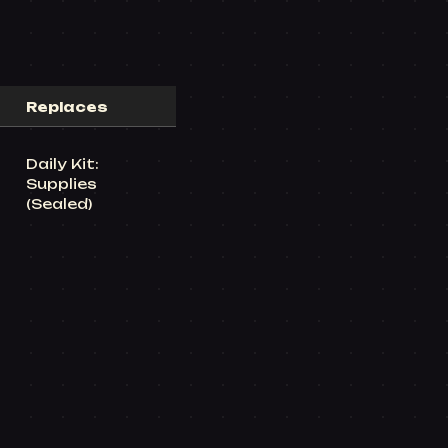
Replaces
Daily Kit:
Supplies
(Sealed)