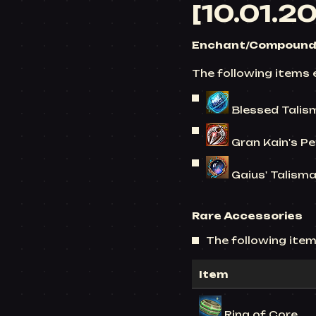
[10.01.2
Enchant/Compound 
The following items 
Blessed Talis
Gran Kain's Pe
Gaius' Talisman
Rare Accessories
The following items
Item
Ring of Core