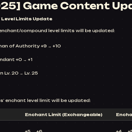
025] Game Content Up
Level Limits Update
enchant/compound level limits will be updated:
man of Authority +9 → +10
ndant +0 → +1
 Lv. 20 → Lv. 25
' enchant level limit will be updated:
Enchant Limit (Exchangeable)
Encha
+5 → +6
+4 → +