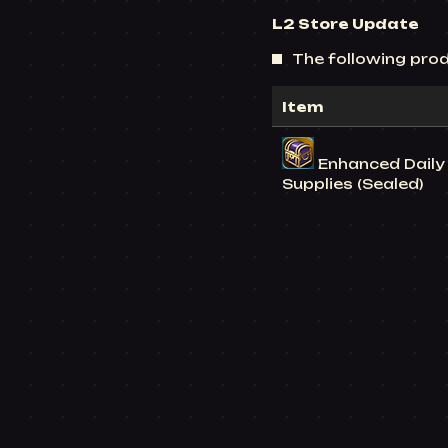
L2 Store
Update
The following prod
Item
Enhanced Daily 
Supplies (Sealed)