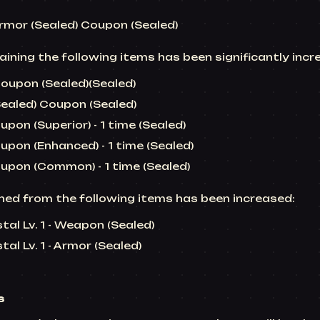
Armor (Sealed) Coupon (Sealed)
ining the following items has been significantly incr
upon (Sealed)(Sealed)
Sealed) Coupon (Sealed)
on (Superior) - 1 time (Sealed)
pon (Enhanced) - 1 time (Sealed)
pon (Common) - 1 time (Sealed)
ed from the following items has been increased:
tal Lv. 1 - Weapon (Sealed)
al Lv. 1 - Armor (Sealed)
s