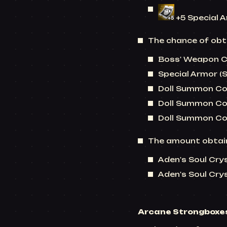
+5 Special 
The chance of obta
Boss' Weapon Co
Special Armor (
Doll Summon Coup
Doll Summon Cou
Doll Summon Cou
The amount obtain
Aden's Soul Crys
Aden's Soul Cryst
Arcane Strongboxe