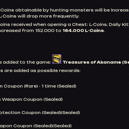
-Coins obtainable by hunting monsters will be incre
 L-Coins will drop more frequently.
oins received when opening a Chest: L-Coins,
Daily Ki
 increased from 152.000 to
164.000 L-Coins
.
be added to the game:
Treasures of Akaname (S
ms are added as possible rewards:
 Coupon (Rare) - 1 time (Sealed)
s Weapon Coupon (Sealed)
otection Coupon (Sealed)(Sealed)
apon Coupon (Sealed)(Sealed)