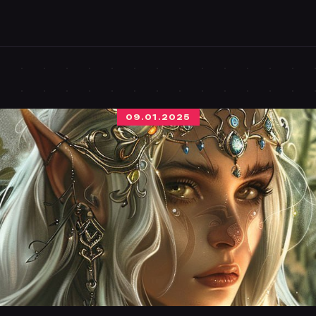
09.01.2025