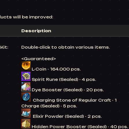
ucts will be improved:
Description
Kit:
Double-click to obtain various items.
<Guaranteed>
L-Coin - 164.000 pcs.
Spirit Rune (Sealed) - 4 pcs.
Dye Booster (Sealed) - 20 pcs.
Charging Stone of Regular Craft - 1
Charge (Sealed) - 5 pcs.
Elixir Powder (Sealed) - 2 pcs.
Hidden Power Booster (Sealed) - 40 pcs.