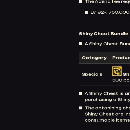
The Adena fee req
Lv. 92+: 750.00
Shiny Chest Bundle
A Shiny Chest Bundl
Category
Produ
Specials
Sh
500 pc
A Shiny Chest is a
purchasing a Shiny
The obtanining ch
Shiny Chest are i
consumable items 