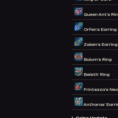
Queen Ant's Ri
Orfen's Earring
Zaken's Earring
Baium's Ring
Beleth' Ring
Frintezza's Ne
Antharas' Earri