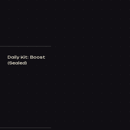
Daily Kit: Boost
(Sealed)