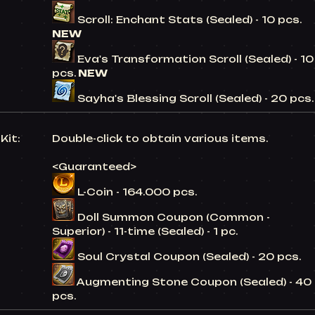
Scroll: Enchant Stats (Sealed) - 10 pcs.
NEW
Eva's Transformation Scroll (Sealed) - 10
pcs.
NEW
Sayha's Blessing Scroll (Sealed) - 20 pcs.
Kit:
Double-click to obtain various items.
<Guaranteed>
L-Coin - 164.000 pcs.
Doll Summon Coupon (Common -
Superior) - 11-time (Sealed) - 1 pc.
Soul Crystal Coupon (Sealed) - 20 pcs.
Augmenting Stone Coupon (Sealed) - 40
pcs.