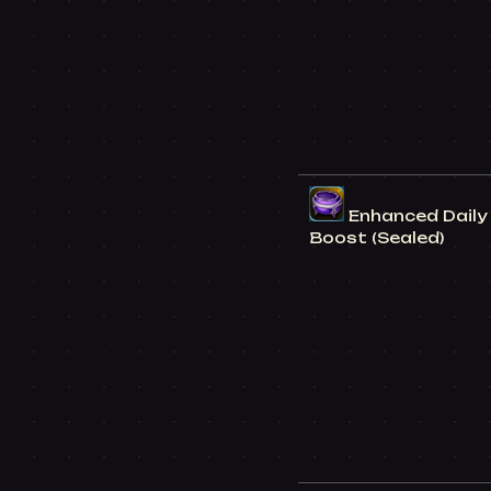
Enhanced Daily 
Boost (Sealed)