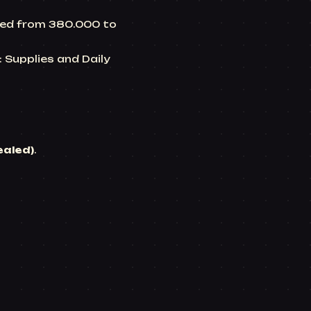
ased from 380.000 to
t: Supplies and
Daily
ealed)
.