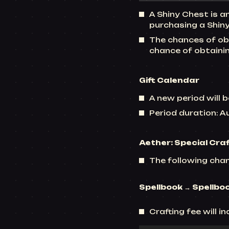
A Shiny Chest is a
purchasing a Shiny
The chances of obt
chance of obtaini
Gift Calendar
A new period will b
Period duration: 
Aether: Special Cra
The following chan
Spellbook → Spellbo
Crafting fee will i