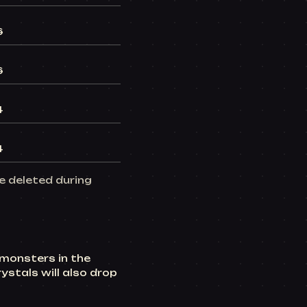
6
6
4
4
be deleted during
 monsters in the
ystals will also drop