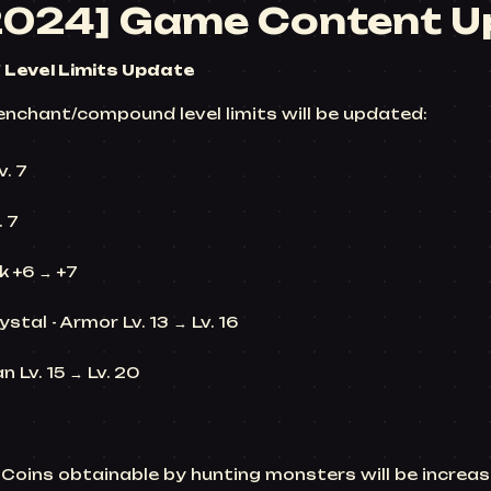
2024] Game Content U
Level Limits Update
enchant/compound level limits will be updated:
v. 7
. 7
 +6 → +7
stal - Armor Lv. 13 → Lv. 16
n Lv. 15 → Lv. 20
 L-Coins obtainable by hunting monsters will be incre