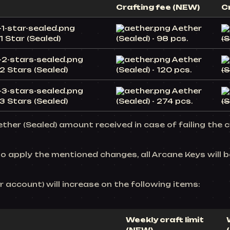
Crafting fee (NEW)
C
Aether
1 Star (Sealed)
(Sealed) - 98 pcs.
(S
Aether
2 Stars (Sealed)
(Sealed) - 120 pcs.
(S
Aether
3 Stars (Sealed)
(Sealed) - 274 pcs.
(S
ther (Sealed) amount received in case of failing the c
to apply the mentioned changes, all Arcane Keys will 
er account) will increase on the following items:
Weekly craft limit