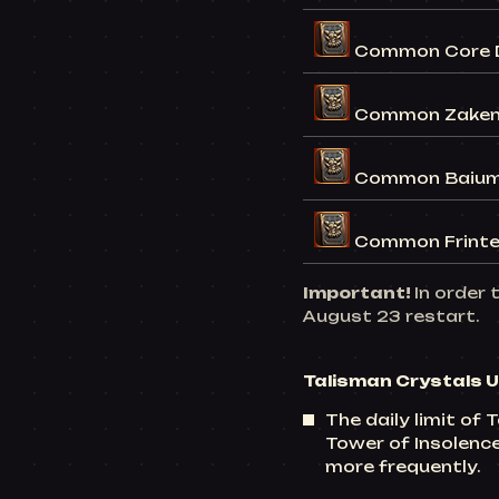
Common Core D
Common Zaken 
Common Baium
Common Frinte
Important!
In order 
August 23 restart.
Talisman Crystals 
The daily limit of
Tower of Insolence
more frequently.