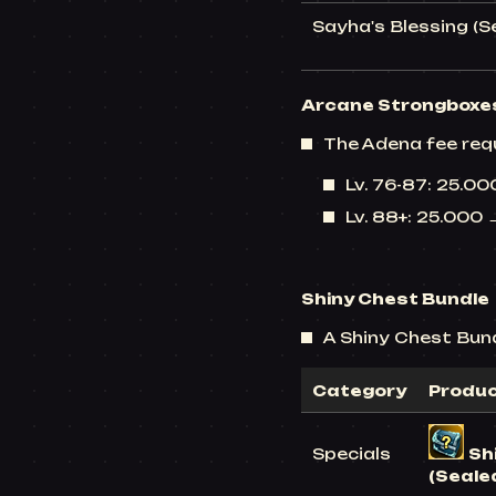
Sayha's Blessing (S
Arcane Strongboxe
The Adena fee req
Lv. 76-87: 25.0
Lv. 88+: 25.000
Shiny Chest Bundle
A Shiny Chest Bundl
Category
Produ
Specials
Sh
(Seale