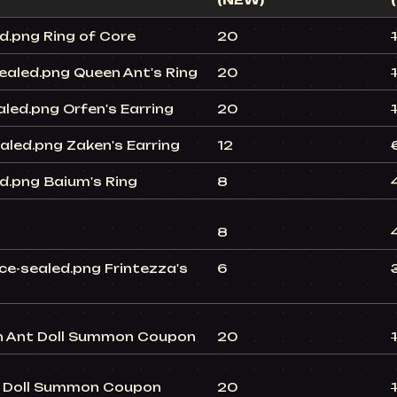
(NEW)
Ring of Core
20
Queen Ant's Ring
20
Orfen's Earring
20
Zaken's Earring
12
Baium's Ring
8
8
Frintezza's
6
Ant Doll Summon Coupon
20
Doll Summon Coupon
20