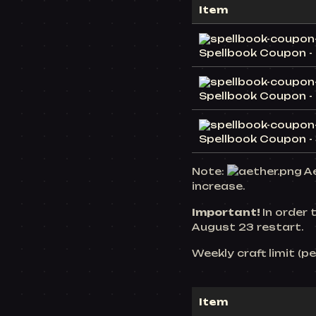
Item
Spellbook Coupon - 
Spellbook Coupon - 
Spellbook Coupon - 
Note:
Ae
increase.
Important!
In order 
August 23 restart.
Weekly craft limit (p
Item