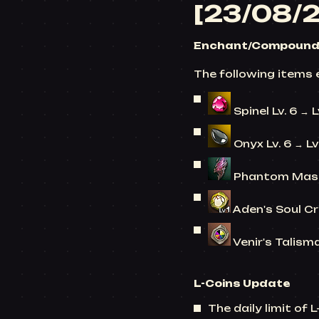
[23/08/
Enchant/Compound 
The following items 
Spinel Lv. 6 → L
Onyx Lv. 6 → Lv
Phantom Mask
Aden's Soul Cry
Venir's Talisma
L-Coins
Update
The daily limit of