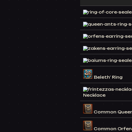
Beleth' Ring
Necklace
Common Queen 
Common Orfen 