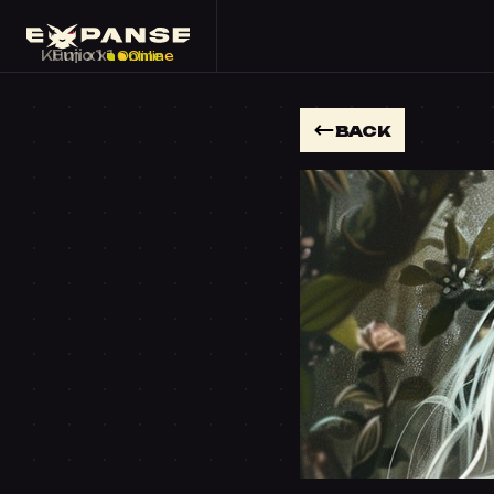
Kumo x1
Fuji x1
Online
Online
BACK