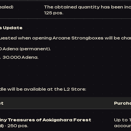
ealed)
The obtained quantity has been inc
125 pcs.
s
Update
uested when opening Arcane Strongboxes will be cha
00 Adena (permanent).
 → 30.000 Adena.
e will be available at the L2 Store:
ct
Purcha
iny Treasures of Aokigahara Forest
Up to 1
d)
- 250 pcs.
accou