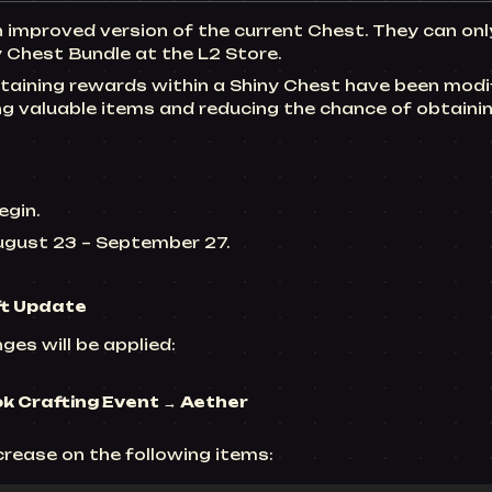
n improved version of the current Chest. They can on
 Chest Bundle at the L2 Store.
aining rewards within a Shiny Chest have been modif
ng valuable items and reducing the chance of obtain
egin.
August 23 ~ September 27.
ft Update
ges will be applied:
ok Crafting
Event → Aether
ncrease on the following items: