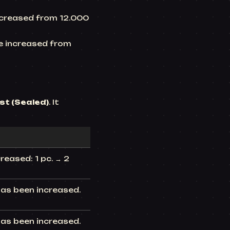
increased from 12.000
be increased from
st (Sealed)
. It
eased: 1 pc. → 2
has been increased.
has been increased.