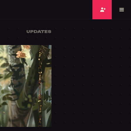
UPDATES