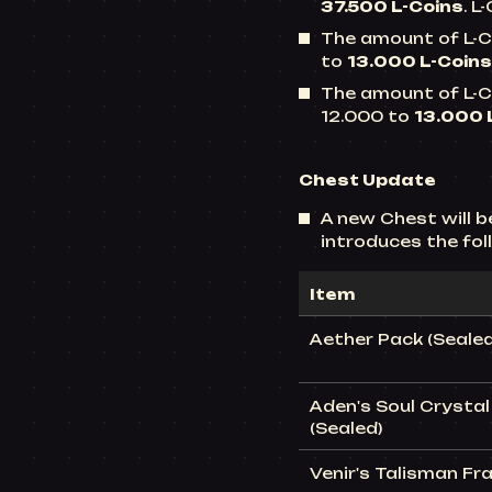
37.500 L-Coins
. L
The amount of L-Co
to
13.000 L-Coins
The amount of L-Co
12.000 to
13.000 
Chest
Update
A new Chest will 
introduces the fo
Item
Aether Pack (Sealed
Aden's Soul Crystal 
(Sealed)
Venir's Talisman Fr