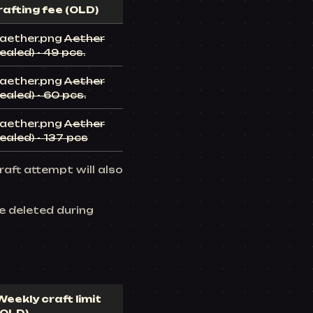
rafting fee (OLD)
Aether
ealed) - 49 pcs.
Aether
ealed) - 60 pcs.
Aether
ealed) - 137 pcs
raft attempt will also
be deleted during
Weekly craft limit