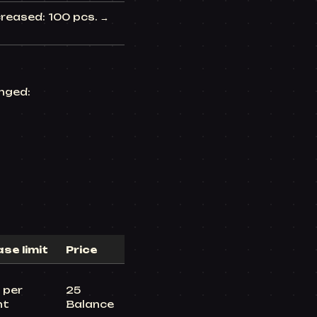
reased: 100 pcs. →
nged:
se limit
Price
 per
25
nt
Balance