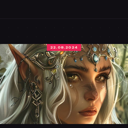
22.08.2024