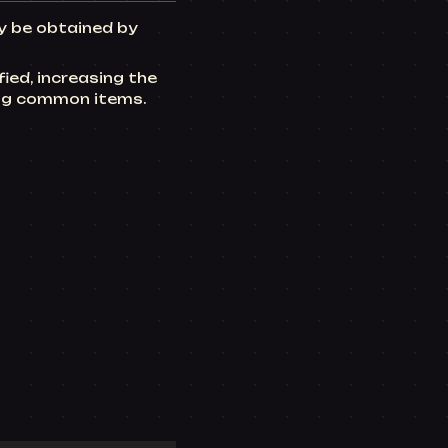
ly be obtained by
ied, increasing the
ing common items.